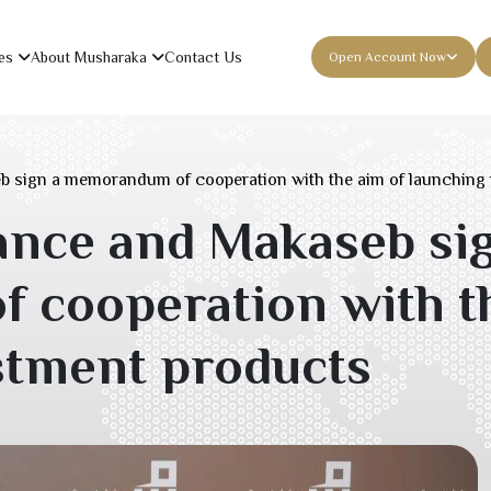
es
About Musharaka
Contact Us
Open Account Now
 sign a memorandum of cooperation with the aim of launching 
nce and Makaseb sig
cooperation with th
stment products