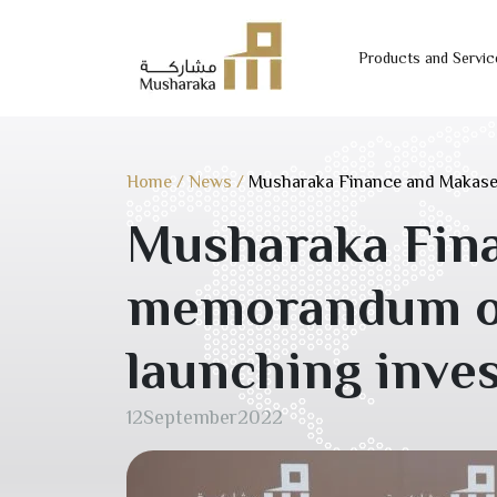
Products and Servic
Skip
to
content
Home
/
News
/
Musharaka Finance and Makaseb
Musharaka Fina
memorandum of 
launching inve
12
September
2022