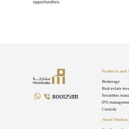
opportunities.
Products and 
Brokerage
Real estate inv
Securities man
8001251111
IPO manageme
Custody
About Mushar