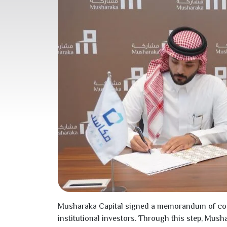
Musharaka Capital signed a memorandum of cooper
institutional investors. Through this step, Mus