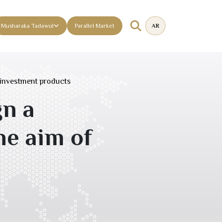
Musharaka Tadawul
Parallel Market
AR
investment products
n a
e aim of