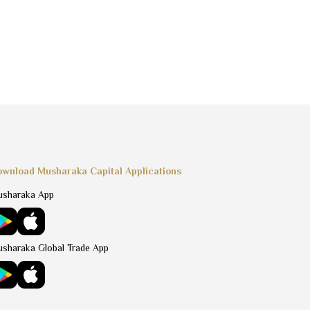
wnload Musharaka Capital Applications
sharaka App
sharaka Global Trade App