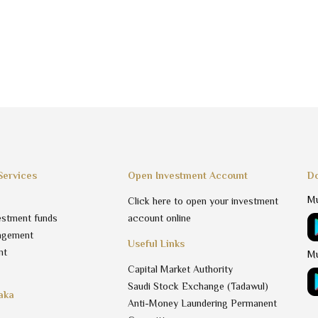
Services
Open Investment Account
Do
Mu
Click here to open your investment
estment funds
account online
agement
Useful Links
nt
Mu
Capital Market Authority
Saudi Stock Exchange (Tadawul)
aka
Anti-Money Laundering Permanent