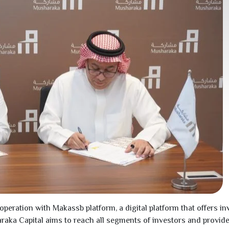
ation with Makassb platform, a digital platform that offers inv
haraka Capital aims to reach all segments of investors and provi