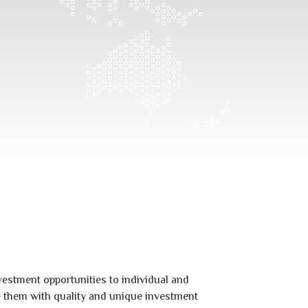
estment opportunities to individual and
de them with quality and unique investment