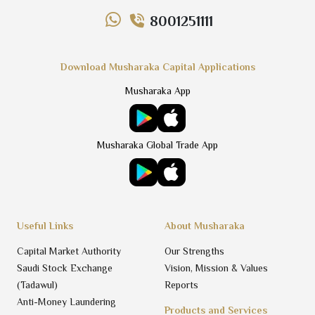
8001251111
Download Musharaka Capital Applications
Musharaka App
Musharaka Global Trade App
Useful Links
About Musharaka
Capital Market Authority
Our Strengths
Saudi Stock Exchange
Vision, Mission & Values
(Tadawul)
Reports
Anti-Money Laundering
Products and Services