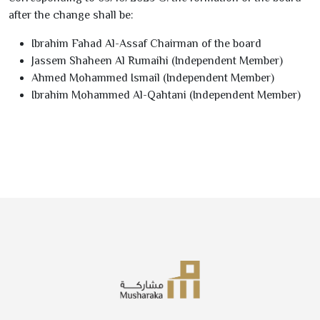
after the change shall be:
Ibrahim Fahad Al-Assaf Chairman of the board
Jassem Shaheen Al Rumaihi (Independent Member)
Ahmed Mohammed Ismail (Independent Member)
Ibrahim Mohammed Al-Qahtani (Independent Member)