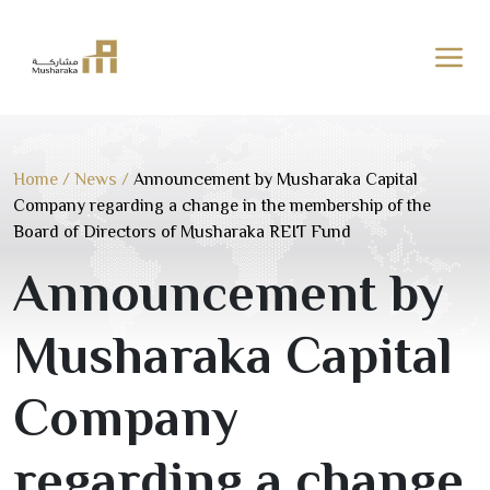
Skip
to
content
Home
/
News
/
Announcement by Musharaka Capital
Company regarding a change in the membership of the
Board of Directors of Musharaka REIT Fund
Announcement by
Musharaka Capital
Company
regarding a change