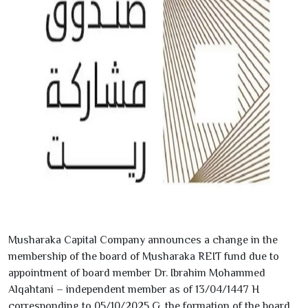
Musharaka Capital Company announces a change in the
membership of the board of Musharaka REIT fund due to
appointment of board member Dr. Ibrahim Mohammed
Alqahtani – independent member as of
13/04/1447
H
corresponding to
05/10/2025
G. the formation of the board