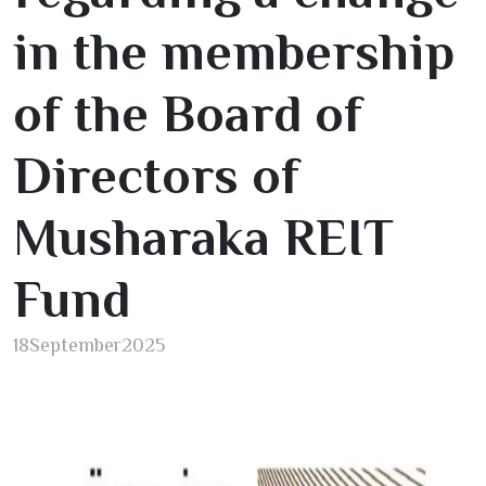
in the membership
of the Board of
Directors of
Musharaka REIT
Fund
18
September
2025