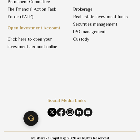
Permanent Committee
The Financial Action Task
Brokerage
Force (FATF)
Real estate investment funds
Securities management
Open Investment Account
IPO management
Click here to open your
Custody
investment account online
Social Media Links
Musharaka Capital ©
2026
All Rights Reserved