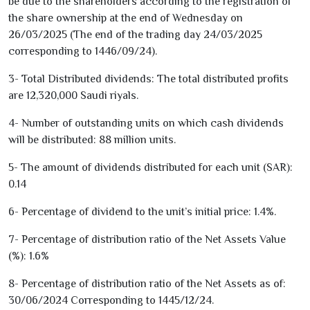
be due to the shareholders according to the registration of
the share ownership at the end of Wednesday on
26/03/2025
(The end of the trading day
24/03/2025
corresponding to
1446
/
09
/
24
).
3
- Total Distributed dividends: The total distributed profits
are
12,320,000
Saudi riyals.
4
- Number of outstanding units on which cash dividends
will be distributed:
88
million units.
5
- The amount of dividends distributed for each unit (SAR):
0.14
6
- Percentage of dividend to the unit’s initial price:
1.4
%.
7
- Percentage of distribution ratio of the Net Assets Value
(%):
1.6
%
8
- Percentage of distribution ratio of the Net Assets as of:
30/06/2024
Corresponding to
1445
/
12
/
24
.