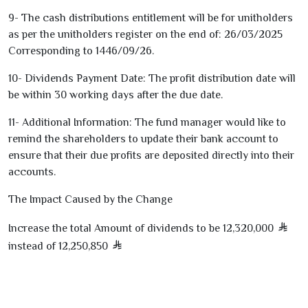
9
- The cash distributions entitlement will be for unitholders
as per the unitholders register on the end of:
26/03/2025
Corresponding to
1446
/
09
/
26
.
10
- Dividends Payment Date: The profit distribution date will
be within
30
working days after the due date.
11
- Additional Information: The fund manager would like to
remind the shareholders to update their bank account to
ensure that their due profits are deposited directly into their
accounts.
The Impact Caused by the Change
Increase the total Amount of dividends to be
12,320,000
instead of
12,250,850