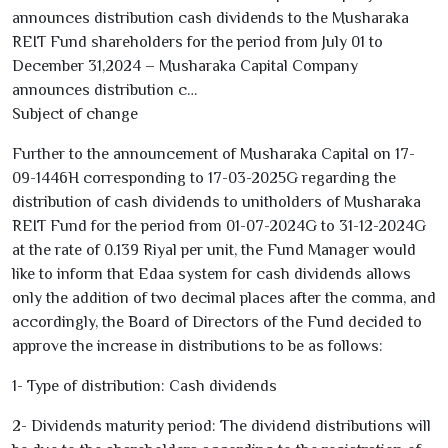
announces distribution cash dividends to the Musharaka
REIT Fund shareholders for the period from July
01
to
December
31
,
2024
– Musharaka Capital Company
announces distribution c…
Subject of change
Further to the announcement of Musharaka Capital on
17-
09-1446
H corresponding to
17-03-2025
G regarding the
distribution of cash dividends to unitholders of Musharaka
REIT Fund for the period from
01-07-2024
G to
31-12-2024
G
at the rate of
0.139
Riyal per unit, the Fund Manager would
like to inform that Edaa system for cash dividends allows
only the addition of two decimal places after the comma, and
accordingly, the Board of Directors of the Fund decided to
approve the increase in distributions to be as follows:
1
- Type of distribution: Cash dividends
2
- Dividends maturity period: The dividend distributions will