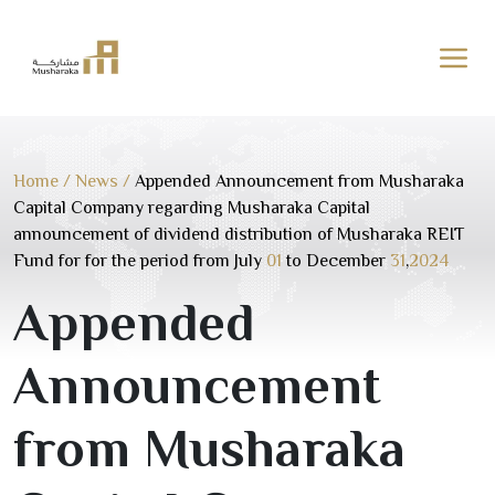
Skip
to
content
Home
/
News
/
Appended Announcement from Musharaka
Capital Company regarding Musharaka Capital
announcement of dividend distribution of Musharaka REIT
Fund for for the period from July
01
to December
31
,
2024
Appended
Announcement
from Musharaka