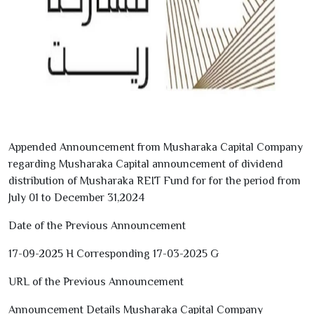
Appended Announcement from Musharaka Capital Company
regarding Musharaka Capital announcement of dividend
distribution of Musharaka REIT Fund for for the period from
July
01
to December
31
,
2024
Date of the Previous Announcement
17-09-2025
H Corresponding
17-03-2025
G
URL of the Previous Announcement
Announcement Details Musharaka Capital Company