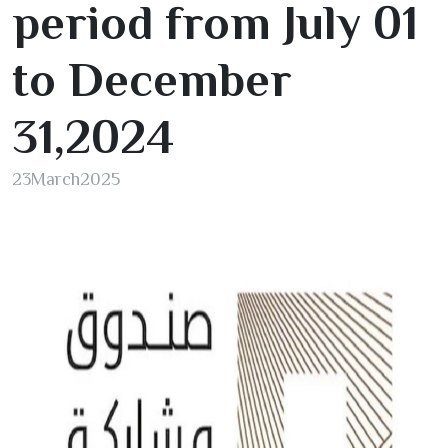
period from July
01
to December
31
,
2024
23
March
2025