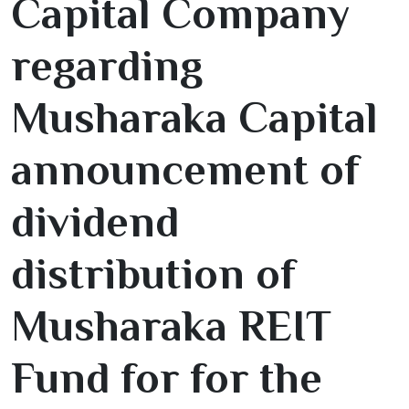
Capital Company
regarding
Musharaka Capital
announcement of
dividend
distribution of
Musharaka REIT
Fund for for the