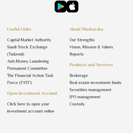
Useful Links
About Musharaka
Capital Market Authority
Our Strengths
Saudi Stock Exchange
Vision, Mission & Values
(Tadawul)
Reports
Anti-Money Laundering
Products and Services
Permanent Committee
The Financial Action Task
Brokerage
Force (FATF)
Real estate investment funds
Securities management
Open Investment Account
IPO management
Click here to open your
Custody
investment account online