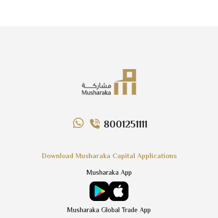
8001251111
Download Musharaka Capital Applications
Musharaka App
Musharaka Global Trade App