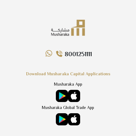
8001251111
Download Musharaka Capital Applications
Musharaka App
Musharaka Global Trade App