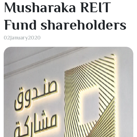
Musharaka REIT
Fund shareholders
02
January
2020