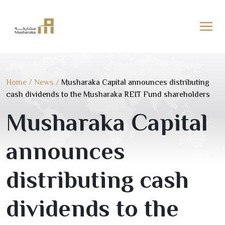
Skip
to
content
Home
/
News
/
Musharaka Capital announces distributing
cash dividends to the Musharaka REIT Fund shareholders
Musharaka Capital
announces
distributing cash
dividends to the