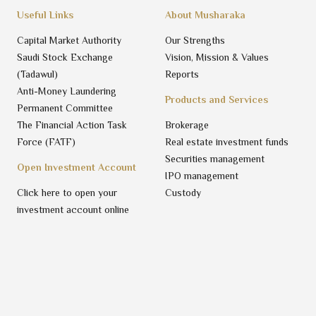
Useful Links
About Musharaka
Capital Market Authority
Our Strengths
Saudi Stock Exchange
Vision, Mission & Values
(Tadawul)
Reports
Anti-Money Laundering
Products and Services
Permanent Committee
The Financial Action Task
Brokerage
Force (FATF)
Real estate investment funds
Securities management
Open Investment Account
IPO management
Click here to open your
Custody
investment account online