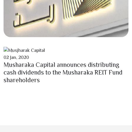
02
Jan,
2020
Musharaka Capital announces distributing
cash dividends to the Musharaka REIT Fund
shareholders