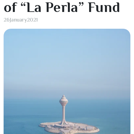
of “La Perla” Fund
26
January
2021