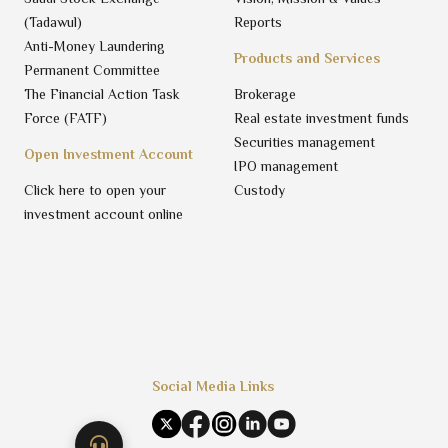
(Tadawul)
Reports
Anti-Money Laundering
Products and Services
Permanent Committee
The Financial Action Task
Brokerage
Force (FATF)
Real estate investment funds
Securities management
Open Investment Account
IPO management
Click here to open your
Custody
investment account online
Social Media Links