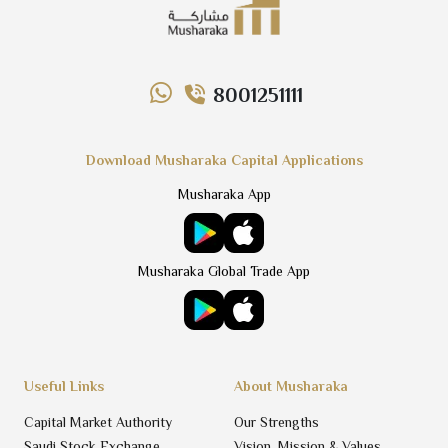
8001251111
Download Musharaka Capital Applications
Musharaka App
Musharaka Global Trade App
Useful Links
About Musharaka
Capital Market Authority
Our Strengths
Saudi Stock Exchange
Vision, Mission & Values