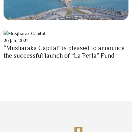
26
Jan,
2021
“Musharaka Capital” is pleased to announce
the successful launch of “La Perla” Fund