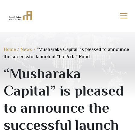
Skip
to
content
Home
/
News
/
“Musharaka Capital” is pleased to announce
the successful launch of “La Perla” Fund
“Musharaka
Capital” is pleased
to announce the
successful launch