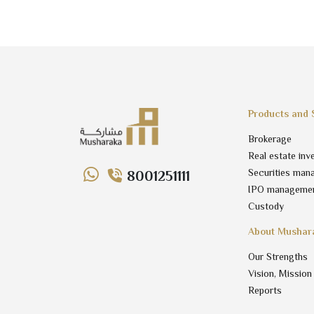
Products and 
Brokerage
Real estate inv
Securities man
8001251111
IPO manageme
Custody
About Mushar
Our Strengths
Vision, Mission
Reports