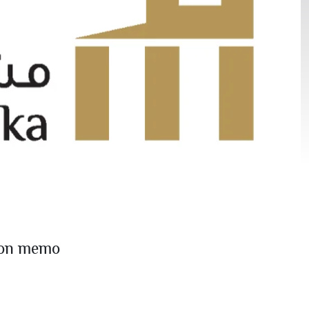
ion memo