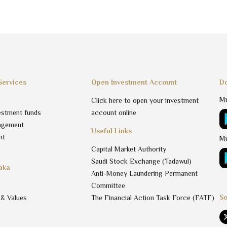
Services
Open Investment Account
Do
Mu
Click here to open your investment
estment funds
account online
agement
Useful Links
nt
Mu
Capital Market Authority
Saudi Stock Exchange (Tadawul)
aka
Anti-Money Laundering Permanent
Committee
So
 & Values
The Financial Action Task Force (FATF)