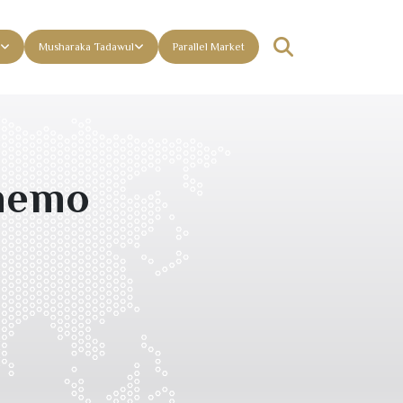
Musharaka Tadawul
Parallel Market
 memo