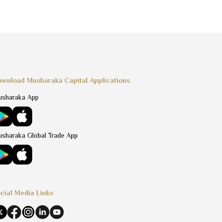
wnload Musharaka Capital Applications
sharaka App
sharaka Global Trade App
cial Media Links