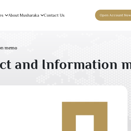
es
About Musharaka
Contact Us
Open Account Now
ion memo
act and Information