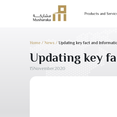
Products and Servic
Skip
to
content
Home
/
News
/
Updating key fact and Informat
Updating key f
15
November
2020