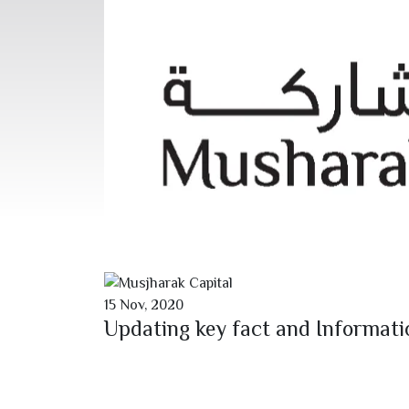
15
Nov,
2020
Updating key fact and Informat