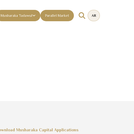
Musharaka Tadawul
Parallel Market
AR
wnload Musharaka Capital Applications