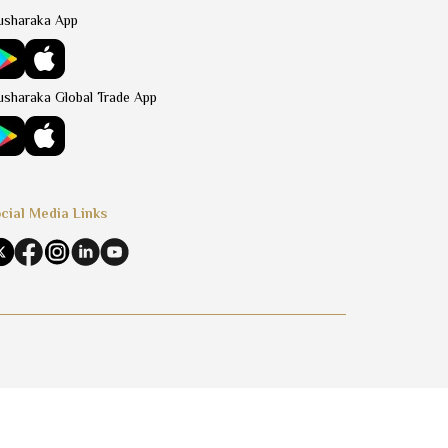
sharaka App
sharaka Global Trade App
cial Media Links