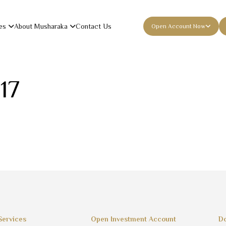
es
About Musharaka
Contact Us
Open Account Now
17
Services
Open Investment Account
Do