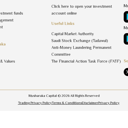
Mu
Click here to open your investment
estment funds
account online
agement
Useful Links
nt
Mu
Capital Market Authority
Saudi Stock Exchange (Tadawul)
aka
Anti-Money Laundering Permanent
Committee
So
 & Values
The Financial Action Task Force (FATF)
Musharaka Capital ©
2026
All Rights Reserved
Trading Privacy Policy
Terms & Conditions
Disclaimer
Privacy Policy