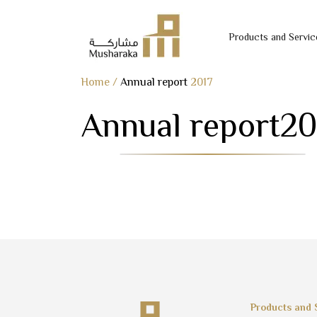
Products and Servic
Skip
Home
/
Annual report
2017
to
Annual report
20
content
Products and 