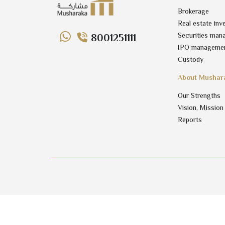
Brokerage
Real estate inv
Securities man
8001251111
IPO manageme
Custody
About Mushar
Our Strengths
Vision, Mission
Reports