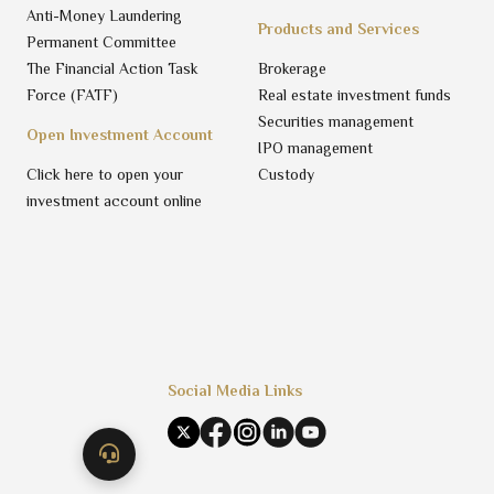
Anti-Money Laundering
Products and Services
Permanent Committee
The Financial Action Task
Brokerage
Force (FATF)
Real estate investment funds
Securities management
Open Investment Account
IPO management
Click here to open your
Custody
investment account online
Social Media Links