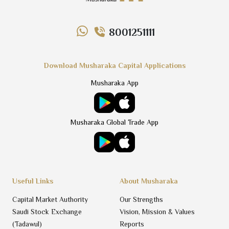
8001251111
Download Musharaka Capital Applications
Musharaka App
Musharaka Global Trade App
Useful Links
About Musharaka
Capital Market Authority
Our Strengths
Saudi Stock Exchange
Vision, Mission & Values
(Tadawul)
Reports