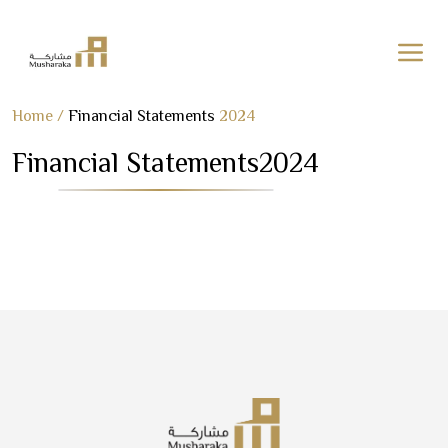
Skip
Home
/
Financial Statements
2024
to
Financial Statements
2024
content