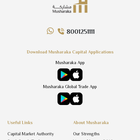
8001251111
Download Musharaka Capital Applications
Musharaka App
Musharaka Global Trade App
Useful Links
About Musharaka
Capital Market Authority
Our Strengths