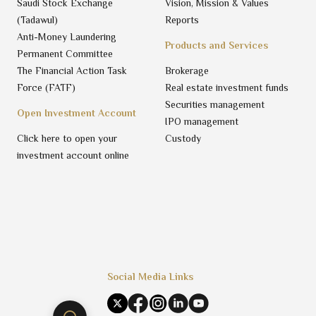
Saudi Stock Exchange
Vision, Mission & Values
(Tadawul)
Reports
Anti-Money Laundering
Products and Services
Permanent Committee
The Financial Action Task
Brokerage
Force (FATF)
Real estate investment funds
Securities management
Open Investment Account
IPO management
Click here to open your
Custody
investment account online
Social Media Links