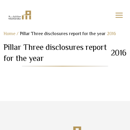
Skip
Home
/
Pillar Three disclosures report for the year
2016
to
Pillar Three disclosures report
content
2016
for the year