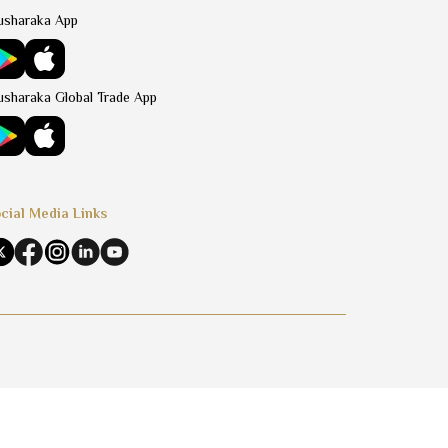
sharaka App
sharaka Global Trade App
cial Media Links