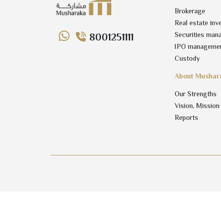
Brokerage
Real estate inv
Securities man
8001251111
IPO manageme
Custody
About Mushar
Our Strengths
Vision, Mission
Reports