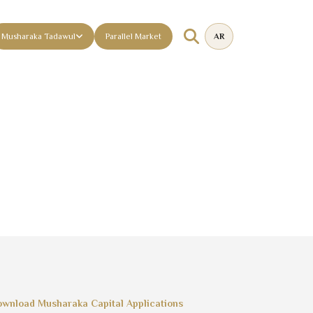
Musharaka Tadawul
Parallel Market
AR
wnload Musharaka Capital Applications