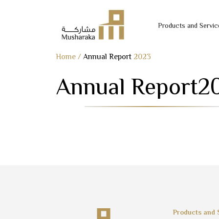
Products and Servic
Skip
Home
/
Annual Report
2023
to
Annual Report
2
content
Products and 