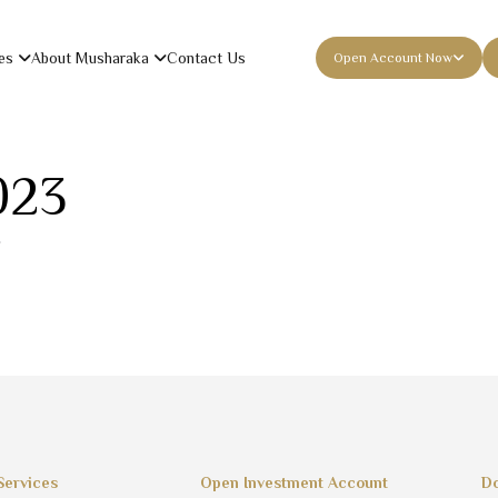
es
About Musharaka
Contact Us
Open Account Now
023
Services
Open Investment Account
Do