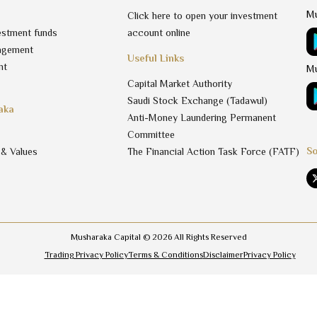
Mu
Click here to open your investment
estment funds
account online
agement
Useful Links
nt
Mu
Capital Market Authority
Saudi Stock Exchange (Tadawul)
aka
Anti-Money Laundering Permanent
Committee
So
 & Values
The Financial Action Task Force (FATF)
Musharaka Capital ©
2026
All Rights Reserved
Trading Privacy Policy
Terms & Conditions
Disclaimer
Privacy Policy