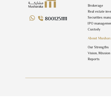
Brokerage
Real estate inv
Securities man
8001251111
IPO manageme
Custody
About Mushar
Our Strengths
Vision, Mission
Reports