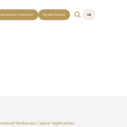
Musharaka Tadawul
Parallel Market
AR
wnload Musharaka Capital Applications