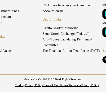
Mu
Click here to open your investment
estment funds
account online
agement
Useful Links
nt
Mu
Capital Market Authority
Saudi Stock Exchange (Tadawul)
aka
Anti-Money Laundering Permanent
Committee
So
 & Values
The Financial Action Task Force (FATF)
Musharaka Capital ©
2026
All Rights Reserved
Trading Privacy Policy
Terms & Conditions
Disclaimer
Privacy Policy