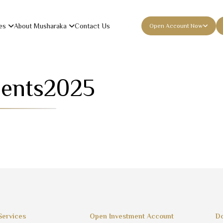
es
About Musharaka
Contact Us
Open Account Now
ments
2025
Services
Open Investment Account
Do