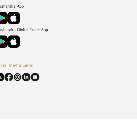
sharaka App
sharaka Global Trade App
cial Media Links