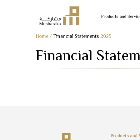
Products and Servic
Skip
Home
/
Financial Statements
2025
to
Financial State
content
Products and 