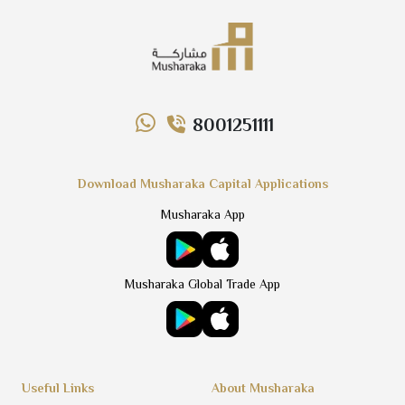
8001251111
Download Musharaka Capital Applications
Musharaka App
Musharaka Global Trade App
Useful Links
About Musharaka