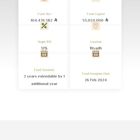
Fund Size
Fund Capital
104,476,382
53,024,000
Target ROI
Location
31
%
Riyadh
Fund Duration
Fund Inception Date
2
years extendable by
1
26
Feb
2024
additional year