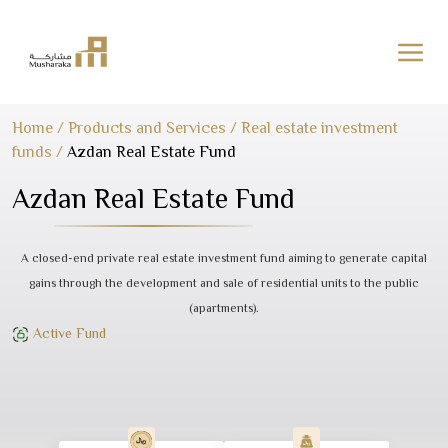
Skip
Home
/
Products and Services
/
Real estate investment
to
funds
/
Azdan Real Estate Fund
content
Azdan Real Estate Fund
A closed-end private real estate investment fund aiming to generate capital
gains through the development and sale of residential units to the public
(apartments).
Active Fund