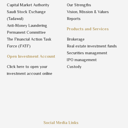
Capital Market Authority
Our Strengths
Saudi Stock Exchange
Vision, Mission & Values
(Tadawul)
Reports
Anti-Money Laundering
Products and Services
Permanent Committee
The Financial Action Task
Brokerage
Force (FATF)
Real estate investment funds
Securities management
Open Investment Account
IPO management
Click here to open your
Custody
investment account online
Social Media Links