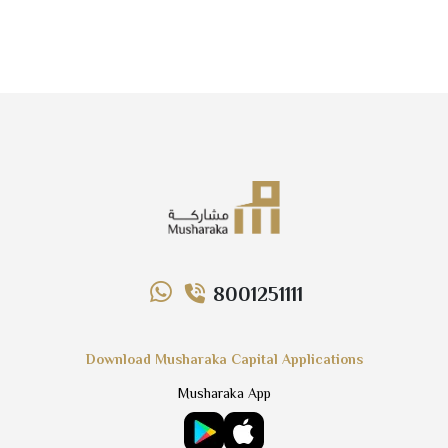
8001251111
Download Musharaka Capital Applications
Musharaka App