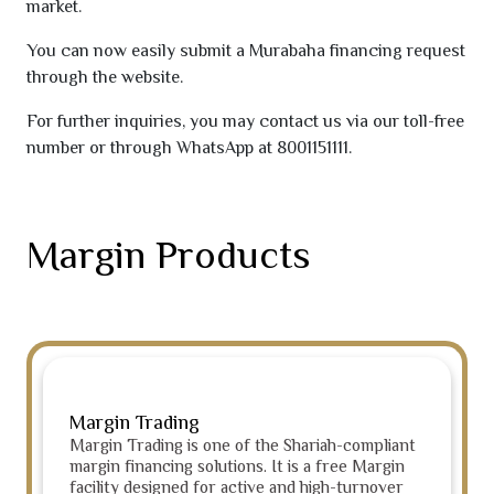
market.
You can now easily submit a Murabaha financing request
through the website.
For further inquiries, you may contact us via our toll-free
number or through WhatsApp at
8001151111
.
Margin Products
Margin Trading
Margin Trading is one of the Shariah-compliant
margin financing solutions. It is a free Margin
facility designed for active and high-turnover