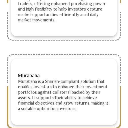
traders, offering enhanced purchasing power
and high flexibility to help investors capture
market opportunities efficiently amid daily
market movements.
Murabaha
Murabaha is a Shariah-compliant solution that
enables investors to enhance their investment
portfolios against collateral backed by their
assets. It supports their ability to achieve
financial objectives and grow returns, making it
a suitable option for investors.