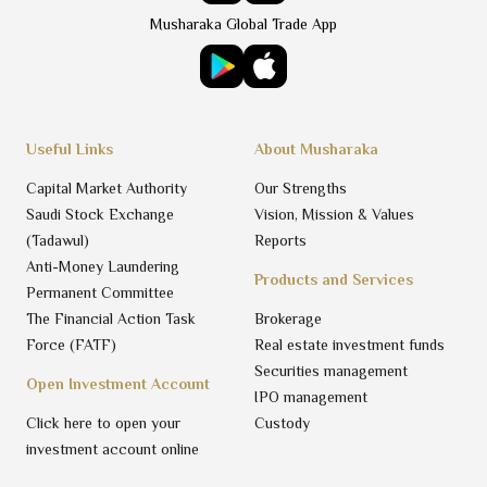
Musharaka Global Trade App
Useful Links
About Musharaka
Capital Market Authority
Our Strengths
Saudi Stock Exchange
Vision, Mission & Values
(Tadawul)
Reports
Anti-Money Laundering
Products and Services
Permanent Committee
The Financial Action Task
Brokerage
Force (FATF)
Real estate investment funds
Securities management
Open Investment Account
IPO management
Click here to open your
Custody
investment account online