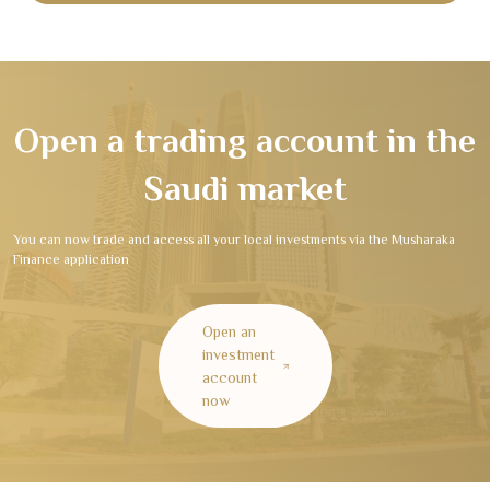
Open a trading account in the
Saudi market
You can now trade and access all your local investments via the Musharaka
Finance application
Open an
investment
account
now