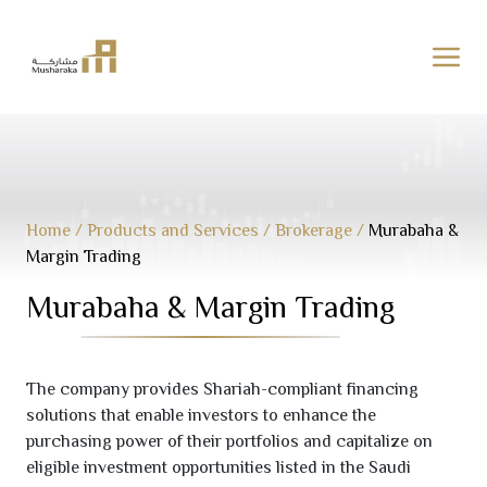
Skip
to
content
Home
/
Products and Services
/
Brokerage
/
Murabaha &
Margin Trading
Murabaha & Margin Trading
The company provides Shariah-compliant financing
solutions that enable investors to enhance the
purchasing power of their portfolios and capitalize on
eligible investment opportunities listed in the Saudi