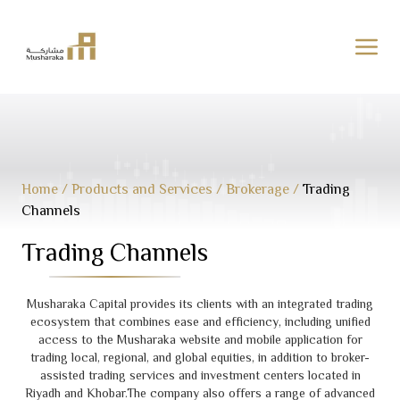
Skip
to
content
Home
/
Products and Services
/
Brokerage
/
Trading
Channels
Trading Channels
Musharaka Capital provides its clients with an integrated trading
ecosystem that combines ease and efficiency, including unified
access to the Musharaka website and mobile application for
trading local, regional, and global equities, in addition to broker-
assisted trading services and investment centers located in
Riyadh and Khobar.The company also offers a range of advanced