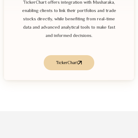
TickerChart offers integration with Musharaka,
enabling clients to link their portfolios and trade
stocks directly, while benefiting from real-time
data and advanced analytical tools to make fast
and informed decisions.
TickerChart