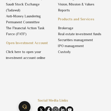
Saudi Stock Exchange
Vision, Mission & Values
(Tadawul)
Reports
Anti-Money Laundering
Products and Services
Permanent Committee
The Financial Action Task
Brokerage
Force (FATF)
Real estate investment funds
Securities management
Open Investment Account
IPO management
Click here to open your
Custody
investment account online
Social Media Links