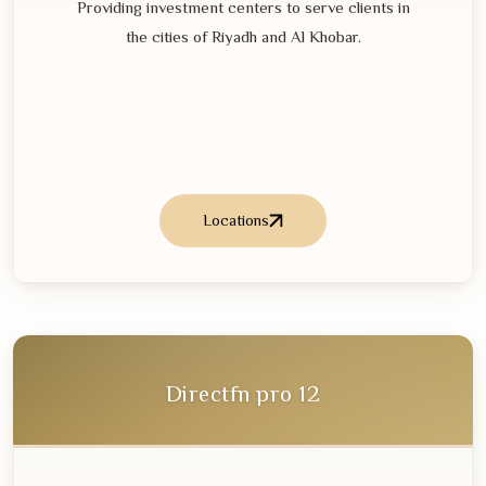
Providing investment centers to serve clients in
the cities of Riyadh and Al Khobar.
Locations
Directfn pro
12