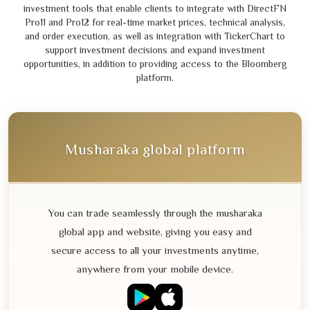
investment tools that enable clients to integrate with DirectFN
Pro
11
and Pro
12
for real-time market prices, technical analysis,
and order execution, as well as integration with TickerChart to
support investment decisions and expand investment
opportunities, in addition to providing access to the Bloomberg
platform.
Musharaka global platform
You can trade seamlessly through the musharaka
global app and website, giving you easy and
secure access to all your investments anytime,
anywhere from your mobile device.