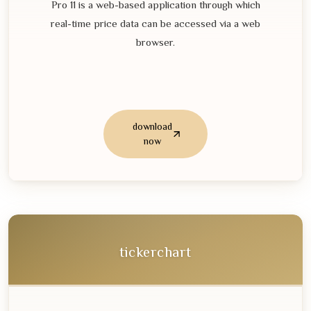
Pro
11
is a web-based application through which
real-time price data can be accessed via a web
browser.
download
now
tickerchart