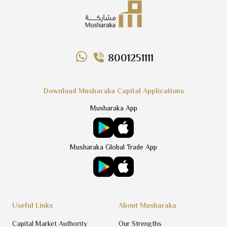
8001251111
Download Musharaka Capital Applications
Musharaka App
Musharaka Global Trade App
Useful Links
About Musharaka
Capital Market Authority
Our Strengths