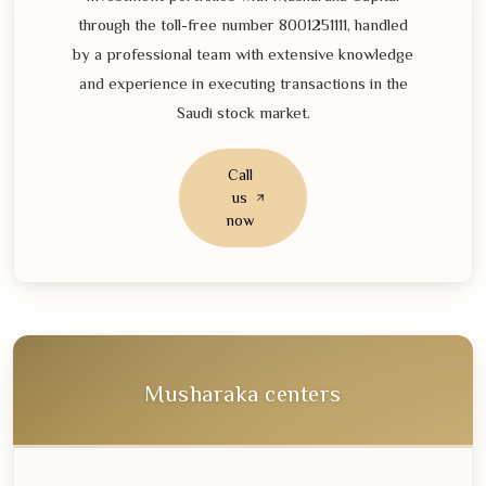
through the toll-free number
8001251111
, handled
by a professional team with extensive knowledge
and experience in executing transactions in the
Saudi stock market.
Call
us
now
Musharaka centers