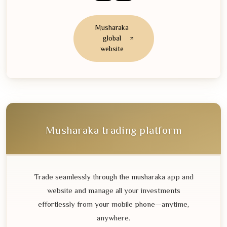
Musharaka
global
website
Musharaka trading platform
Trade seamlessly through the musharaka app and
website and manage all your investments
effortlessly from your mobile phone—anytime,
anywhere.