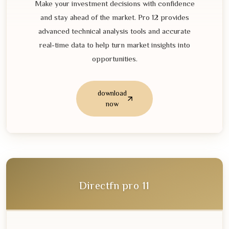
Make your investment decisions with confidence
and stay ahead of the market. Pro
12
provides
advanced technical analysis tools and accurate
real-time data to help turn market insights into
opportunities.
download
now
Directfn pro
11