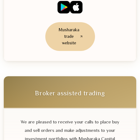
Musharaka
trade
website
Broker assisted trading
We are pleased to receive your calls to place buy
and sell orders and make adjustments to your
investment portfolios with Musharaka Capital