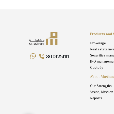
Products and 
Brokerage
Real estate inv
Securities man
8001251111
IPO manageme
Custody
About Mushar
Our Strengths
Vision, Mission
Reports