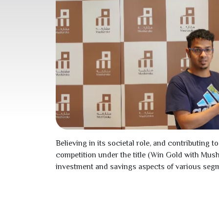
Believing in its societal role, and contributi
competition under the title (Win Gold with Mus
investment and savings aspects of various segm