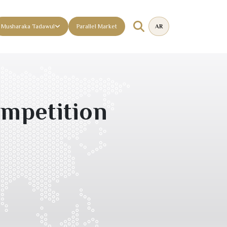
Musharaka Tadawul
Parallel Market
AR
mpetition