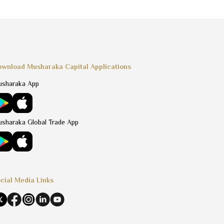
wnload Musharaka Capital Applications
sharaka App
sharaka Global Trade App
cial Media Links