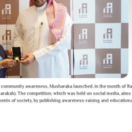
ng to community awareness, Musharaka launched, in the month of
harakah). The competition, which was held on social media, aim
ents of society, by publishing awareness-raising and educationa