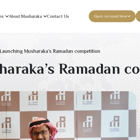
es
About Musharaka
Contact Us
Open Account Now
Launching Musharaka’s Ramadan competition
haraka’s Ramadan co