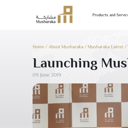
Products and Servic
Skip
to
content
Home
/
About Musharaka
/
Musharaka Latest
/
Launching Mus
09 June 2019