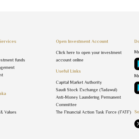
Services
Open Investment Account
Do
Mu
Click here to open your investment
estment funds
account online
agement
Useful Links
nt
Mu
Capital Market Authority
Saudi Stock Exchange (Tadawul)
aka
Anti-Money Laundering Permanent
Committee
So
 & Values
The Financial Action Task Force (FATF)