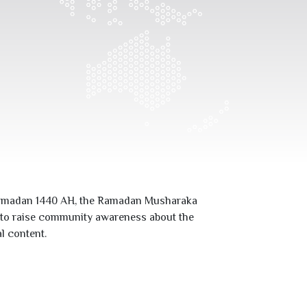
 Ramadan
1440
AH, the Ramadan Musharaka
s to raise community awareness about the
l content.