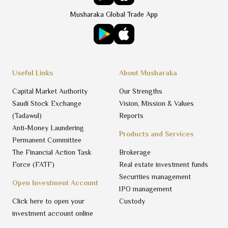
Musharaka Global Trade App
Useful Links
About Musharaka
Capital Market Authority
Our Strengths
Saudi Stock Exchange
Vision, Mission & Values
(Tadawul)
Reports
Anti-Money Laundering
Products and Services
Permanent Committee
The Financial Action Task
Brokerage
Force (FATF)
Real estate investment funds
Securities management
Open Investment Account
IPO management
Click here to open your
Custody
investment account online