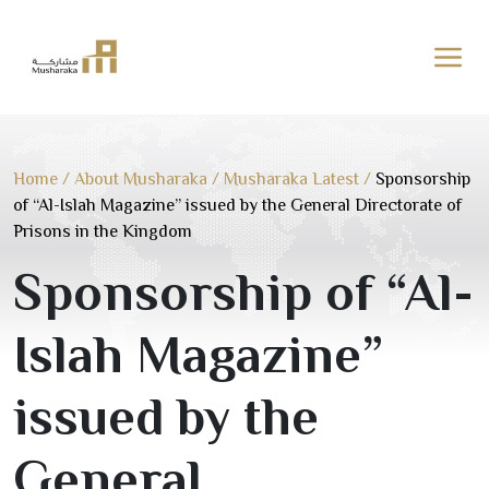
Skip
to
content
Home
/
About Musharaka
/
Musharaka Latest
/
Sponsorship
of “Al-Islah Magazine” issued by the General Directorate of
Prisons in the Kingdom
Sponsorship of “Al-
Islah Magazine”
issued by the
General