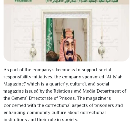
As part of the company’s keenness to support social
responsibility initiatives, the company sponsored “Al-Islah
Magazine,” which is a quarterly, cultural, and social
magazine issued by the Relations and Media Department of
the General Directorate of Prisons. The magazine is
concerned with the correctional aspects of prisoners and
enhancing community culture about correctional
institutions and their role in society.