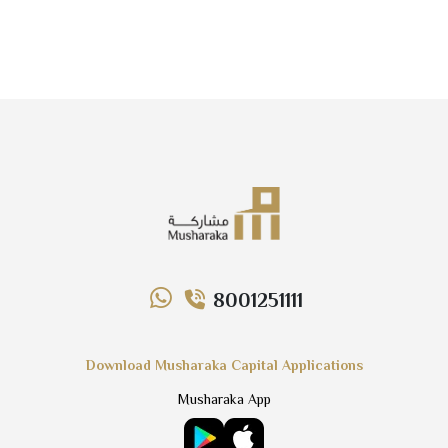
8001251111
Download Musharaka Capital Applications
Musharaka App