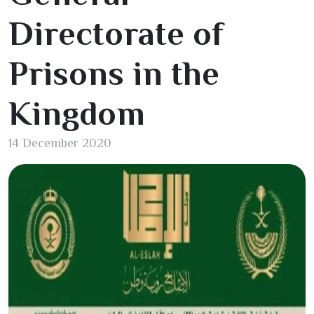
Directorate of
Prisons in the
Kingdom
14 December 2020