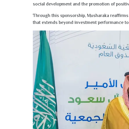
social development and the promotion of positive
Through this sponsorship, Musharaka reaffirms i
that extends beyond investment performance to 