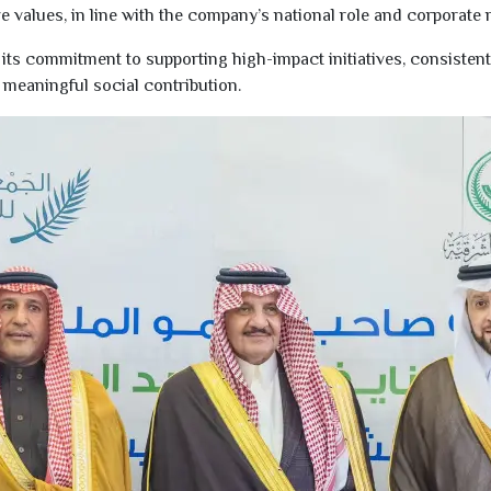
 values, in line with the company’s national role and corporate r
ts commitment to supporting high-impact initiatives, consistent w
meaningful social contribution.