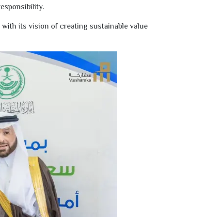
esponsibility.
ith its vision of creating sustainable value