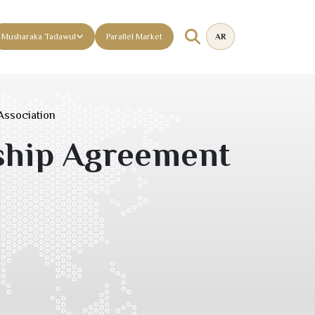
Musharaka Tadawul
Parallel Market
AR
Association
ship Agreement