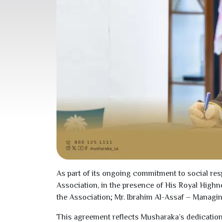
As part of its ongoing commitment to social res
Association, in the presence of His Royal High
the Association; Mr. Ibrahim Al-Assaf – Manag
This agreement reflects Musharaka’s dedication 