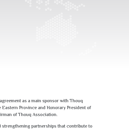
ip agreement as a main sponsor with Thouq
he Eastern Province and Honorary President of
airman of Thouq Association.
 strengthening partnerships that contribute to