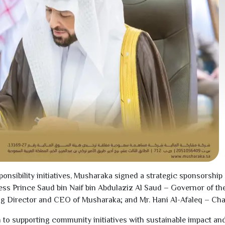
ponsibility initiatives, Musharaka signed a strategic sponsorsh
ness Prince Saud bin Naif bin Abdulaziz Al Saud – Governor of t
ing Director and CEO of Musharaka; and Mr. Hani Al-Afaleq – Ch
to supporting community initiatives with sustainable impact and