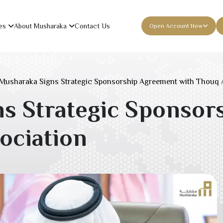
es
About Musharaka
Contact Us
Open Account Now
Musharaka Signs Strategic Sponsorship Agreement with Thouq 
s Strategic Sponsor
ociation