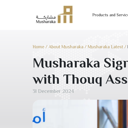
Products and Servic
Skip
to
content
Home
/
About Musharaka
/
Musharaka Latest
/
Musharaka Sign
with Thouq Ass
31 December 2024