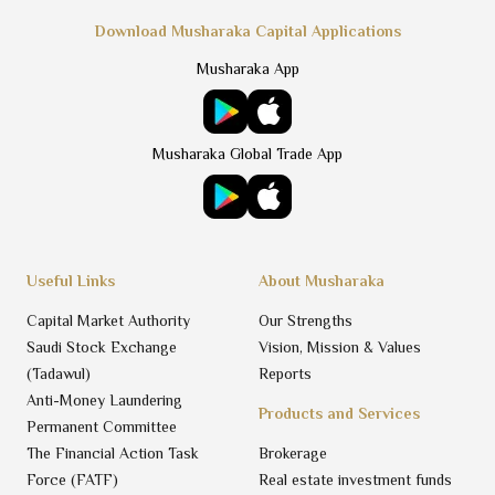
Download Musharaka Capital Applications
Musharaka App
Musharaka Global Trade App
Useful Links
About Musharaka
Capital Market Authority
Our Strengths
Saudi Stock Exchange
Vision, Mission & Values
(Tadawul)
Reports
Anti-Money Laundering
Products and Services
Permanent Committee
The Financial Action Task
Brokerage
Force (FATF)
Real estate investment funds