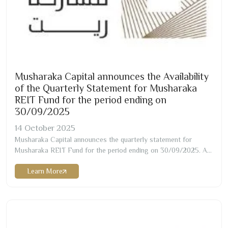
Musharaka Capital announces the Availability
of the Quarterly Statement for Musharaka
REIT Fund for the period ending on
30/09/2025
14
October
2025
Musharaka Capital announces the quarterly statement for
Musharaka REIT Fund for the period ending on
30/09/2025
. A
copy of the statement can be obtained through the attachment
Learn More
or via the fund manager’s website as below:
https://musharaka.sa/wp-content/uploads/
2025
/
10
/Musharaka-
REIT-Q
3-2025
-English
-1
.pdf…