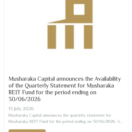
Musharaka Capital announces the Availability
of the Quarterly Statement for Musharaka
REIT Fund for the period ending on
30/06/2026
13
July
2026
Musharaka Capital announces the quarterly statement for
Musharaka REIT Fund for the period ending on
30/06/2026
. A
copy of the statement can be obtained through the attachment