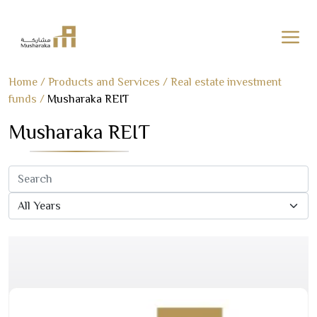
Skip
Home
/
Products and Services
/
Real estate investment
to
funds
/
Musharaka REIT
content
Musharaka REIT