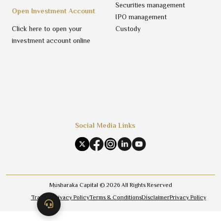
Securities management
Open Investment Account
IPO management
Click here to open your
Custody
investment account online
Social Media Links
Musharaka Capital ©
2026
All Rights Reserved
Trading Privacy Policy
Terms & Conditions
Disclaimer
Privacy Policy