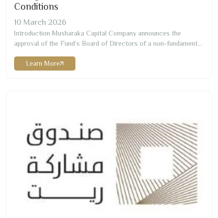
Conditions
10
March
2026
Introduction Musharaka Capital Company announces the
approval of the Fund’s Board of Directors of a non-fundamental
change to Musharaka REIT Fund Terms and Conditions Change
Learn More
Effective Date
12/10/1447
H corresponding to
31/03/2026
G
Change Details Change of the Chartered accountant and
appointing Messrs./ RSM Allied Accountants Professional
Services (“RSM”) as the…