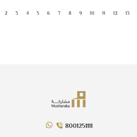
of the main updated items is…
2
3
4
5
6
7
8
9
10
11
12
13
8001251111