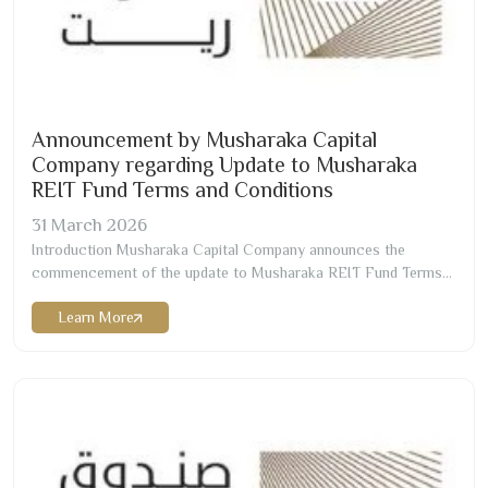
Announcement by Musharaka Capital
Company regarding Update to Musharaka
REIT Fund Terms and Conditions
31
March
2026
Introduction Musharaka Capital Company announces the
commencement of the update to Musharaka REIT Fund Terms
and Conditions as of
31
March
2026
corresponding to
Learn More
12/10/1447
H Change Effective Date
12/10/1447
H corresponding
to
31/03/2026
G Change Details Change of the Chartered
accountant and appointing Messrs./ RSM Allied Accountants
Professional Services (“RSM”)…