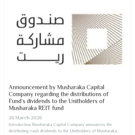
Announcement by Musharaka Capital
Company regarding the distributions of
Fund’s dividends to the Unitholders of
Musharaka REIT fund
26
March
2026
Introduction Musharaka Capital Company announces the
distributing cash dividends to the Unitholders of Musharaka