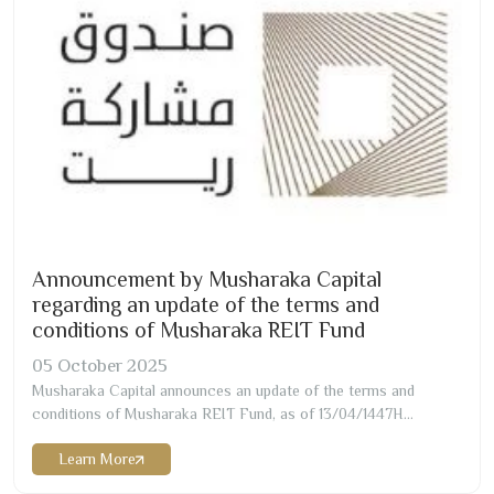
Announcement by Musharaka Capital
regarding an update of the terms and
conditions of Musharaka REIT Fund
05
October
2025
Musharaka Capital announces an update of the terms and
conditions of Musharaka REIT Fund, as of
13/04/1447
H
corresponding to
05/10/2025
G Effective Date of the Update
Learn More
to Fund’s Terms and Conditions
13/04/1447
H corresponding to
05/10/2025
G Summary of The Main Updated Items A summary