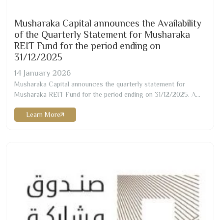
Musharaka Capital announces the Availability
of the Quarterly Statement for Musharaka
REIT Fund for the period ending on
31/12/2025
14
January
2026
Musharaka Capital announces the quarterly statement for
Musharaka REIT Fund for the period ending on
31/12/2025
. A
copy of the statement can be obtained through the attachment
Learn More
or via the fund manager’s website as below:
https://musharaka.sa/wp-content/uploads/
2026
/
01
/Musharaka-
REIT-Q
4-2025
-English.pdf …