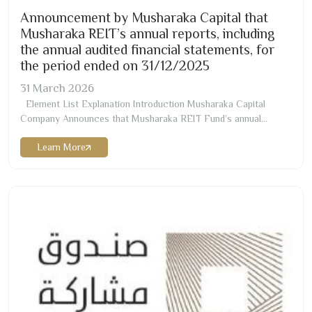
Announcement by Musharaka Capital that
Musharaka REIT’s annual reports, including
the annual audited financial statements, for
the period ended on
31/12/2025
31
March
2026
Element List Explanation Introduction Musharaka Capital
Company Announces that Musharaka REIT Fund’s annual
reports, including the annual audited financial statements, for the
Learn More
period ended on
12/31/2025
AD Net Assets
613,857,096
Total Expenses and Fees
87,034,612
Net Profit/(Loss)
(
109,894,005
) Number of the Outstanding Units
88,000,000
Units Net…