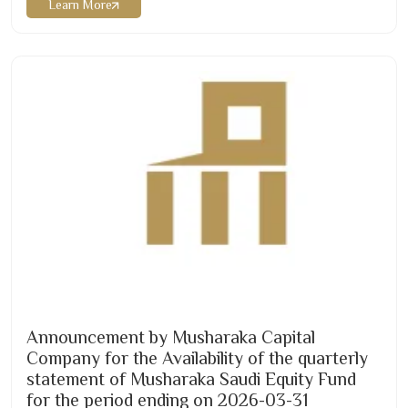
Learn More
or via the fund manager’s website as below:
https://musharaka.sa/wp-
content/uploads/
2026
/
07
/Musharaka-REIT-Q
2-2026
-
English.pdf …
Announcement by Musharaka Capital
Company for the Availability of the quarterly
statement of Musharaka Saudi Equity Fund
for the period ending on
2026-03
-
31