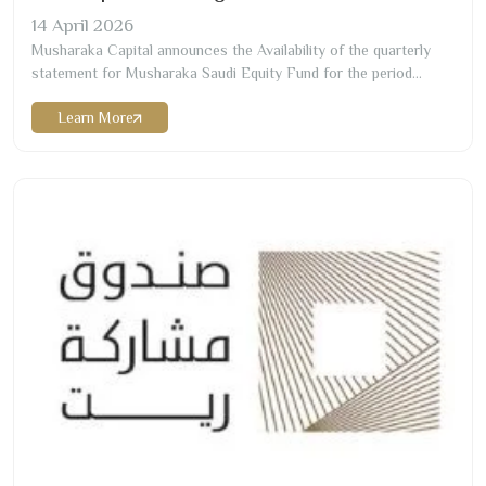
14
April
2026
Musharaka Capital announces the Availability of the quarterly
statement for Musharaka Saudi Equity Fund for the period
ending on
2026-03
-
31
Learn More