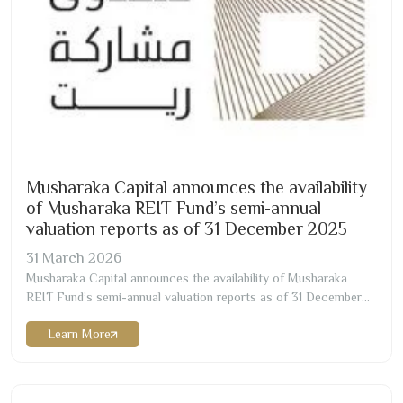
Musharaka Capital announces the availability
of Musharaka REIT Fund’s semi-annual
valuation reports as of
31
December
2025
31
March
2026
Musharaka Capital announces the availability of Musharaka
REIT Fund’s semi-annual valuation reports as of
31
December
2025
. The valuation was conducted by ESTNAD Real valuation
Learn More
Company, ESNAD Real Estate Valuation Company, ValuStrat
Real Estate Valuation Services, LLC, and JLL Valuation LLC, who
are all independent and licensed valuers, registered with…